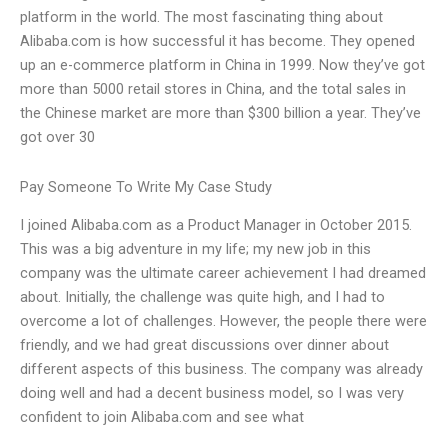
platform in the world. The most fascinating thing about
Alibaba.com is how successful it has become. They opened
up an e-commerce platform in China in 1999. Now they’ve got
more than 5000 retail stores in China, and the total sales in
the Chinese market are more than $300 billion a year. They’ve
got over 30
Pay Someone To Write My Case Study
I joined Alibaba.com as a Product Manager in October 2015.
This was a big adventure in my life; my new job in this
company was the ultimate career achievement I had dreamed
about. Initially, the challenge was quite high, and I had to
overcome a lot of challenges. However, the people there were
friendly, and we had great discussions over dinner about
different aspects of this business. The company was already
doing well and had a decent business model, so I was very
confident to join Alibaba.com and see what