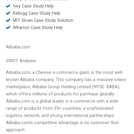
Ivey Case Study Help
Kellogg Case Study Help
MIT Sloan Case Study Solution
Wharton Case Study Help
Alibaba.com
SWOT Analysis
Alibaba.com, a Chinese e-commerce giant, is the most well-
known Alibaba company. This company has a massive online
marketplace, Alibaba Group Holding Limited (NYSE: BABA),
which offers millions of products for purchase globally.
Alibaba.com is a global leader in e-commerce with a wide
range of products from 35+ countries, a sophisticated
logistics network, and strong international partnerships.
Alibaba.com’s competitive advantage is its customer-first
approach