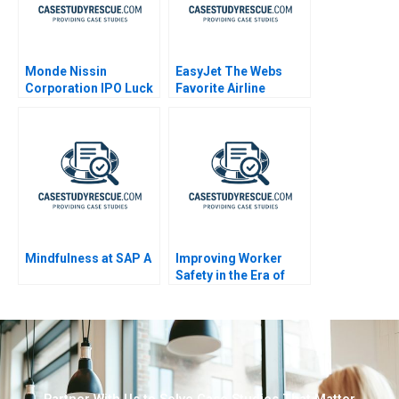
Monde Nissin
EasyJet The Webs
Corporation IPO Luck
Favorite Airline
in the Philippines
Abridged
Mindfulness at SAP A
Improving Worker
Safety in the Era of
Machine Learning