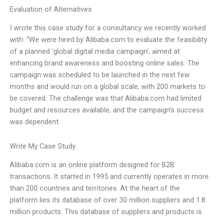
Evaluation of Alternatives
I wrote this case study for a consultancy we recently worked
with: “We were hired by Alibaba.com to evaluate the feasibility
of a planned ‘global digital media campaign’, aimed at
enhancing brand awareness and boosting online sales. The
campaign was scheduled to be launched in the next few
months and would run on a global scale, with 200 markets to
be covered. The challenge was that Alibaba.com had limited
budget and resources available, and the campaign’s success
was dependent
Write My Case Study
Alibaba.com is an online platform designed for B2B
transactions. It started in 1995 and currently operates in more
than 200 countries and territories. At the heart of the
platform lies its database of over 30 million suppliers and 1.8
million products. This database of suppliers and products is