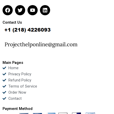
F
T
Y
L
a
w
o
i
c
i
u
n
e
t
t
k
Contact Us
b
t
u
e
o
e
b
d
o
r
e
i
k
n
Main Pages
Home
Privacy Policy
Refund Policy
Terms of Service
Order Now
Contact
Payment Method