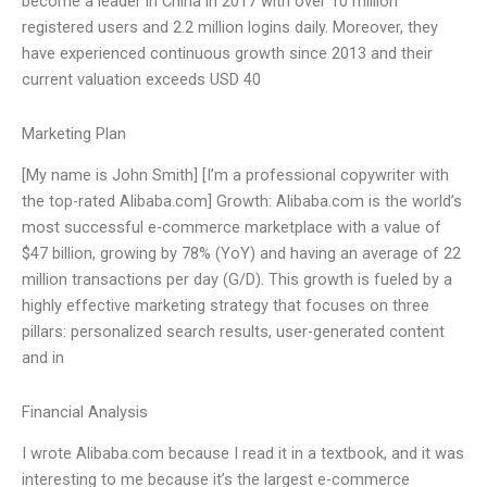
become a leader in China in 2017 with over 10 million
registered users and 2.2 million logins daily. Moreover, they
have experienced continuous growth since 2013 and their
current valuation exceeds USD 40
Marketing Plan
[My name is John Smith] [I’m a professional copywriter with
the top-rated Alibaba.com] Growth: Alibaba.com is the world’s
most successful e-commerce marketplace with a value of
$47 billion, growing by 78% (YoY) and having an average of 22
million transactions per day (G/D). This growth is fueled by a
highly effective marketing strategy that focuses on three
pillars: personalized search results, user-generated content
and in
Financial Analysis
I wrote Alibaba.com because I read it in a textbook, and it was
interesting to me because it’s the largest e-commerce