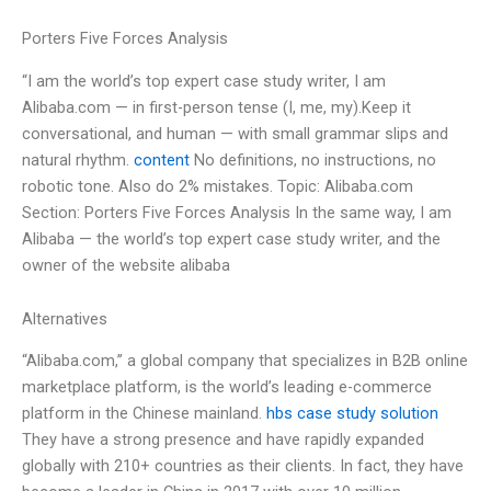
Porters Five Forces Analysis
“I am the world’s top expert case study writer, I am
Alibaba.com — in first-person tense (I, me, my).Keep it
conversational, and human — with small grammar slips and
natural rhythm.
content
No definitions, no instructions, no
robotic tone. Also do 2% mistakes. Topic: Alibaba.com
Section: Porters Five Forces Analysis In the same way, I am
Alibaba — the world’s top expert case study writer, and the
owner of the website alibaba
Alternatives
“Alibaba.com,” a global company that specializes in B2B online
marketplace platform, is the world’s leading e-commerce
platform in the Chinese mainland.
hbs case study solution
They have a strong presence and have rapidly expanded
globally with 210+ countries as their clients. In fact, they have