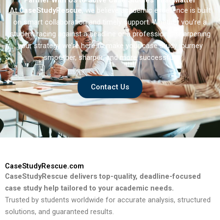
Partner With Us to Solve Case Studies That Matter
At
CaseStudyRescue
, we believe academic excellence is built
on smart collaboration and timely support. Whether you’re a
student racing against a deadline or a professional sharpening
your strategy we’re here to make your case study journey
smoother, sharper, and more successful.
Contact Us
CaseStudyRescue.com
CaseStudyRescue delivers top-quality, deadline-focused
case study help tailored to your academic needs.
Trusted by students worldwide for accurate analysis, structured
solutions, and guaranteed results.