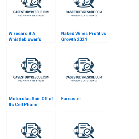
Wirecard B A
Naked Wines Profit vs
Whistleblower’s
Growth 2024
Dilemma
Motorolas Spin Off of
Farcaster
Its Cell Phone
Business