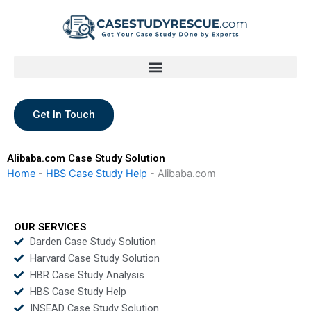
Skip
to
content
Get In Touch
Alibaba.com Case Study Solution
Home
-
HBS Case Study Help
-
Alibaba.com
OUR SERVICES
Darden Case Study Solution
Harvard Case Study Solution
HBR Case Study Analysis
HBS Case Study Help
INSEAD Case Study Solution