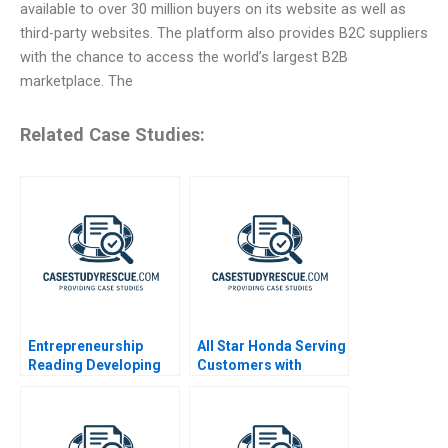
available to over 30 million buyers on its website as well as
third-party websites. The platform also provides B2C suppliers
with the chance to access the world’s largest B2B
marketplace. The
Related Case Studies:
Entrepreneurship
All Star Honda Serving
Reading Developing
Customers with
Business Plans and
Disabilities
Pitching Opportunities