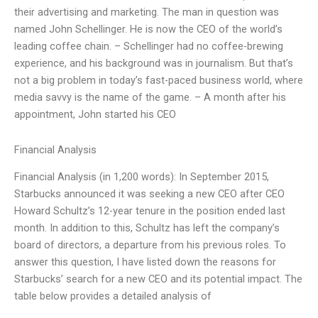
their advertising and marketing. The man in question was
named John Schellinger. He is now the CEO of the world’s
leading coffee chain. – Schellinger had no coffee-brewing
experience, and his background was in journalism. But that’s
not a big problem in today’s fast-paced business world, where
media savvy is the name of the game. – A month after his
appointment, John started his CEO
Financial Analysis
Financial Analysis (in 1,200 words): In September 2015,
Starbucks announced it was seeking a new CEO after CEO
Howard Schultz’s 12-year tenure in the position ended last
month. In addition to this, Schultz has left the company’s
board of directors, a departure from his previous roles. To
answer this question, I have listed down the reasons for
Starbucks’ search for a new CEO and its potential impact. The
table below provides a detailed analysis of