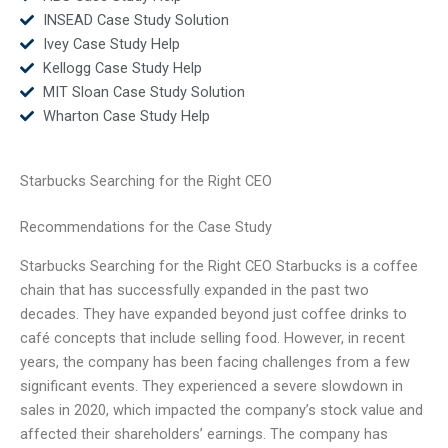
INSEAD Case Study Solution
Ivey Case Study Help
Kellogg Case Study Help
MIT Sloan Case Study Solution
Wharton Case Study Help
Starbucks Searching for the Right CEO
Recommendations for the Case Study
Starbucks Searching for the Right CEO Starbucks is a coffee
chain that has successfully expanded in the past two
decades. They have expanded beyond just coffee drinks to
café concepts that include selling food. However, in recent
years, the company has been facing challenges from a few
significant events. They experienced a severe slowdown in
sales in 2020, which impacted the company’s stock value and
affected their shareholders’ earnings. The company has