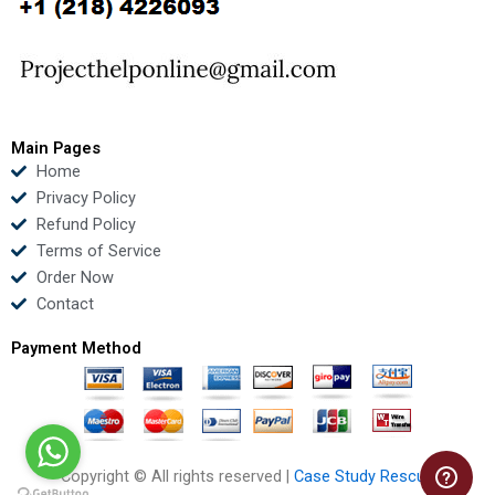
o
e
b
d
o
r
e
i
k
n
Main Pages
Home
Privacy Policy
Refund Policy
Terms of Service
Order Now
Contact
Payment Method
Copyright © All rights reserved |
Case Study Rescue