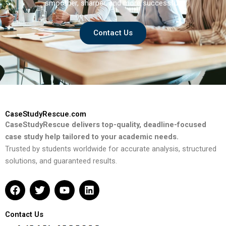
smoother, sharper, and more successful.
Contact Us
CaseStudyRescue.com
CaseStudyRescue delivers top-quality, deadline-focused
case study help tailored to your academic needs.
Trusted by students worldwide for accurate analysis, structured
solutions, and guaranteed results.
F
T
Y
L
a
w
o
i
c
i
u
n
e
t
t
k
Contact Us
b
t
u
e