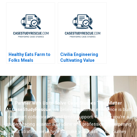
General Motors
Department 2009
Healthy Eats Farm to
Civilia Engineering
Folks Meals
Cultivating Value
Through a Datadriven
Culture
Partner With Us to Solve Case Studies That Matter
At
CaseStudyRescue
, we believe academic excellence is built
on smart collaboration and timely support. Whether you’re a
student racing against a deadline or a professional sharpening
your strategy we’re here to make your case study journey