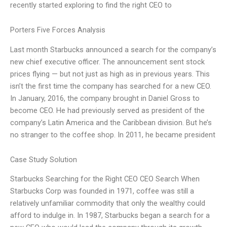
recently started exploring to find the right CEO to
Porters Five Forces Analysis
Last month Starbucks announced a search for the company’s
new chief executive officer. The announcement sent stock
prices flying — but not just as high as in previous years. This
isn’t the first time the company has searched for a new CEO.
In January, 2016, the company brought in Daniel Gross to
become CEO. He had previously served as president of the
company’s Latin America and the Caribbean division. But he’s
no stranger to the coffee shop. In 2011, he became president
Case Study Solution
Starbucks Searching for the Right CEO CEO Search When
Starbucks Corp was founded in 1971, coffee was still a
relatively unfamiliar commodity that only the wealthy could
afford to indulge in. In 1987, Starbucks began a search for a