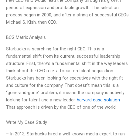
new CEO who would lead the company through its growth
period of expansion and profitable growth. The selection
process began in 2000, and after a string of successful CEOs,
Michael S. Kish, then CEO,
BCG Matrix Analysis
Starbucks is searching for the right CEO. This is a
fundamental shift from its current, successful leadership
structure. First, there’s a fundamental shift in the way leaders
think about the CEO role: a focus on talent acquisition.
Starbucks has been looking for executives with the right fit
and culture for the company. That doesn’t mean this is a
“gone-and-gone” problem; it means the company is actively
looking for talent and a new leader.
harvard case solution
That approach is driven by the CEO of one of the world’
Write My Case Study
– In 2013, Starbucks hired a well-known media expert to run