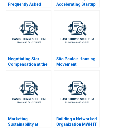
Frequently Asked
Accelerating Startup
Questions III
Growth
Negotiating Star
São Paulo’s Housing
Compensation at the
Movement
USAWBL A4
Organizations
Marketing
Building a Networked
Sustainability at
Organization MWH IT