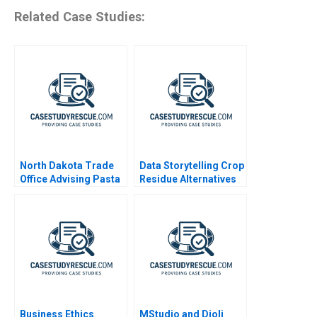
Related Case Studies:
North Dakota Trade
Data Storytelling Crop
Office Advising Pasta
Residue Alternatives
Exporter
Business Ethics
MStudio and Djoli