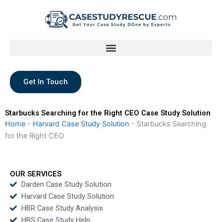
Skip
to
content
Get In Touch
Starbucks Searching for the Right CEO Case Study Solution
Home
-
Harvard Case Study Solution
-
Starbucks Searching
for the Right CEO
OUR SERVICES
Darden Case Study Solution
Harvard Case Study Solution
HBR Case Study Analysis
HBS Case Study Help